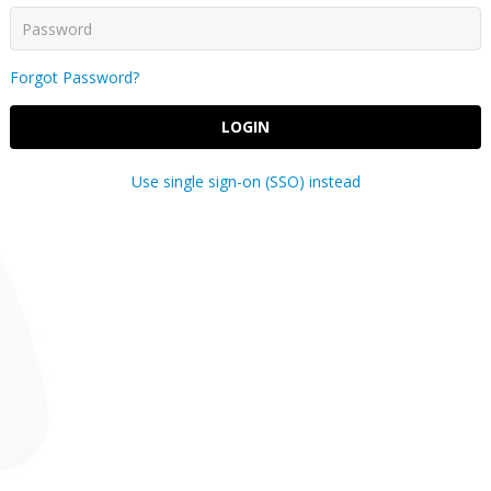
Forgot Password?
LOGIN
Use single sign-on (SSO) instead