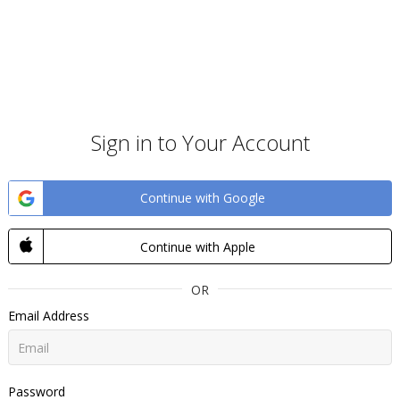
Sign in to Your Account
Continue with Google
Continue with Apple
OR
Email Address
Password