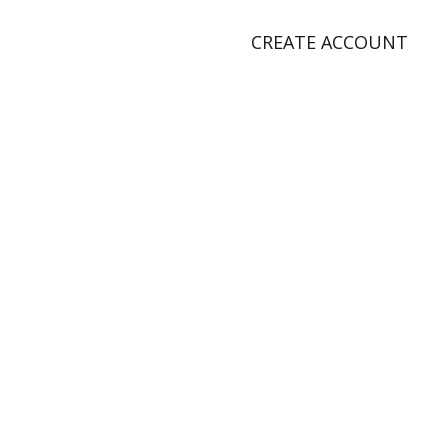
CREATE ACCOUNT